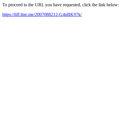
To proceed to the URL you have requested, click the link below:
https://liff.line.me/2007088212-G4pBK97k/