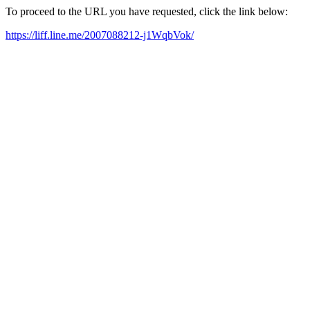
To proceed to the URL you have requested, click the link below:
https://liff.line.me/2007088212-j1WqbVok/