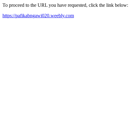
To proceed to the URL you have requested, click the link below:
https://pafikabngawi020.weebly.com