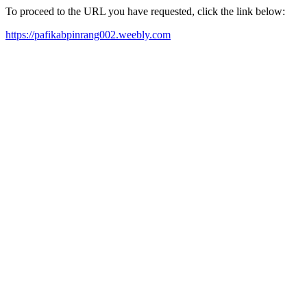
To proceed to the URL you have requested, click the link below:
https://pafikabpinrang002.weebly.com