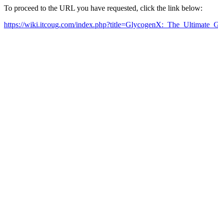
To proceed to the URL you have requested, click the link below:
https://wiki.itcoug.com/index.php?title=GlycogenX:_The_Ultimat