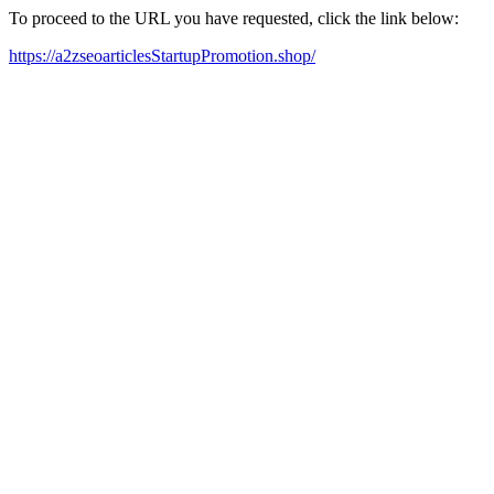
To proceed to the URL you have requested, click the link below:
https://a2zseoarticlesStartupPromotion.shop/