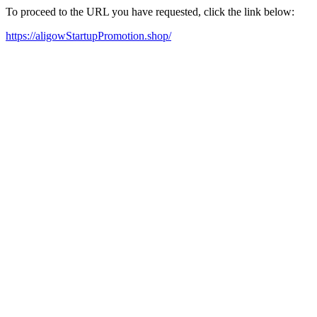
To proceed to the URL you have requested, click the link below:
https://aligowStartupPromotion.shop/