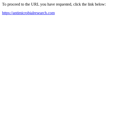
To proceed to the URL you have requested, click the link below:
https://antimicrobialresearch.com