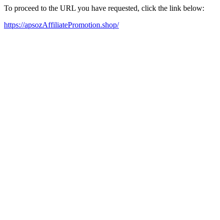
To proceed to the URL you have requested, click the link below:
https://apsozAffiliatePromotion.shop/