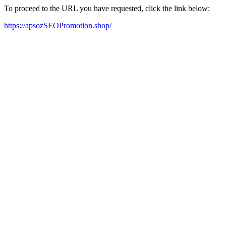
To proceed to the URL you have requested, click the link below:
https://apsozSEOPromotion.shop/