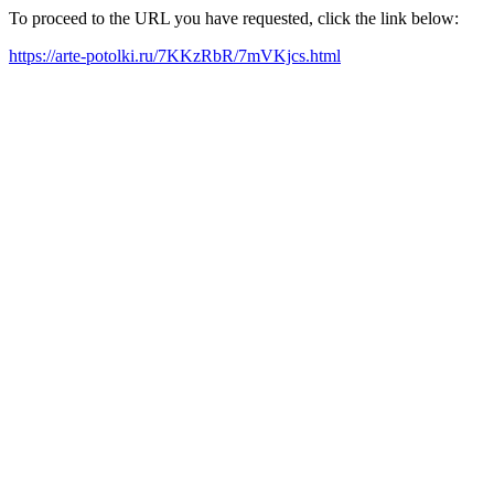
To proceed to the URL you have requested, click the link below:
https://arte-potolki.ru/7KKzRbR/7mVKjcs.html