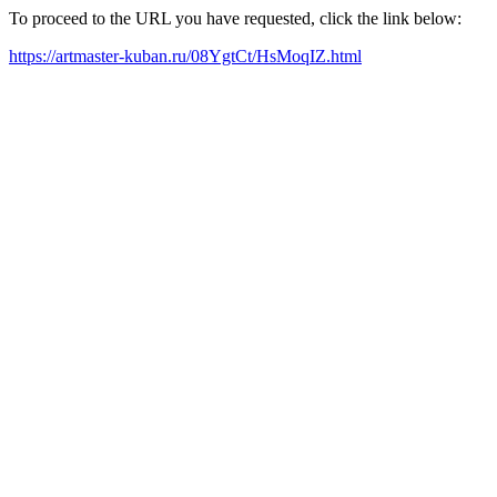
To proceed to the URL you have requested, click the link below:
https://artmaster-kuban.ru/08YgtCt/HsMoqIZ.html