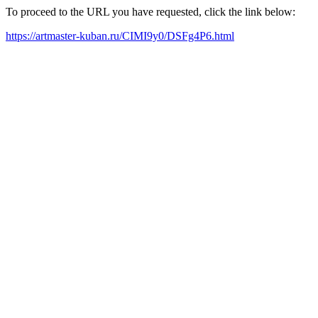
To proceed to the URL you have requested, click the link below:
https://artmaster-kuban.ru/CIMI9y0/DSFg4P6.html