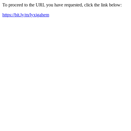
To proceed to the URL you have requested, click the link below:
https://bit.ly/m/lyxigahem