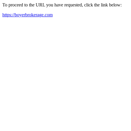
To proceed to the URL you have requested, click the link below:
https://boyerbrokerage.com