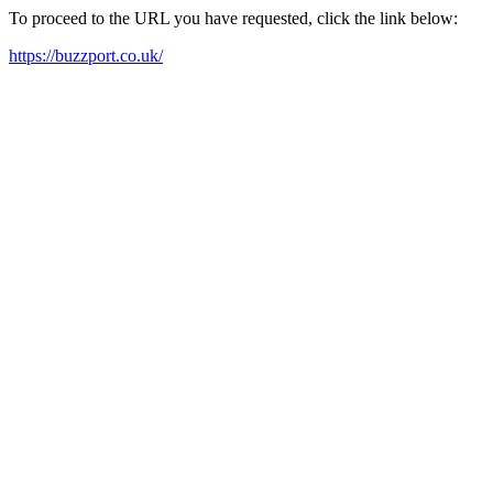
To proceed to the URL you have requested, click the link below:
https://buzzport.co.uk/