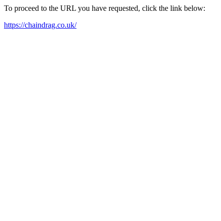
To proceed to the URL you have requested, click the link below:
https://chaindrag.co.uk/