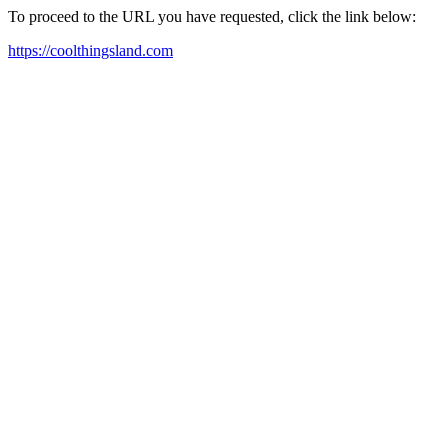
To proceed to the URL you have requested, click the link below:
https://coolthingsland.com