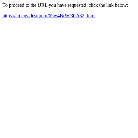
To proceed to the URL you have requested, click the link below:
https://crocus-design.ru/65w4BrW/302r32j.html