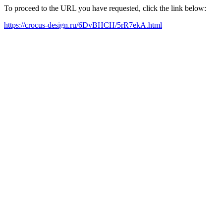
To proceed to the URL you have requested, click the link below:
https://crocus-design.ru/6DvBHCH/5rR7ekA.html