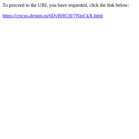
To proceed to the URL you have requested, click the link below:
https://crocus-design.ru/6DvBHCH/7NloCkX.html