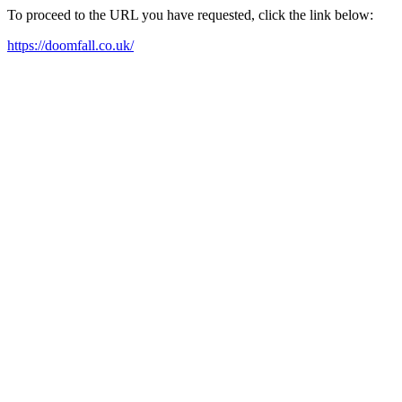
To proceed to the URL you have requested, click the link below:
https://doomfall.co.uk/