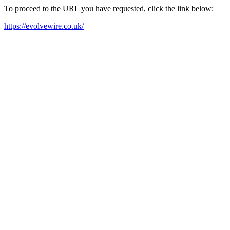
To proceed to the URL you have requested, click the link below:
https://evolvewire.co.uk/