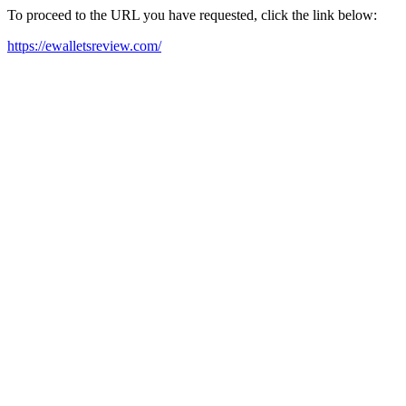
To proceed to the URL you have requested, click the link below:
https://ewalletsreview.com/