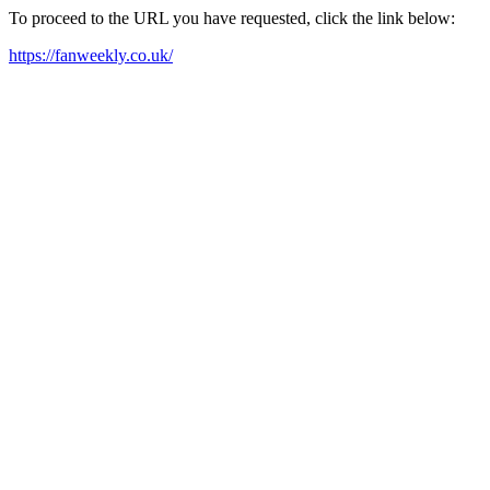
To proceed to the URL you have requested, click the link below:
https://fanweekly.co.uk/