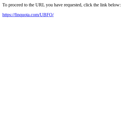
To proceed to the URL you have requested, click the link below:
https://finquota.com/UBFO/