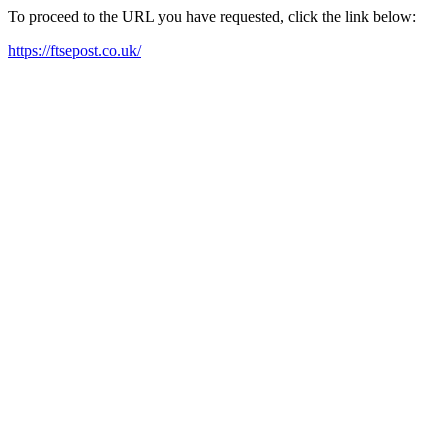
To proceed to the URL you have requested, click the link below:
https://ftsepost.co.uk/