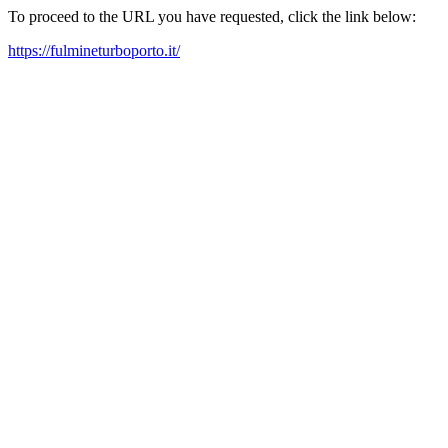
To proceed to the URL you have requested, click the link below:
https://fulmineturboporto.it/