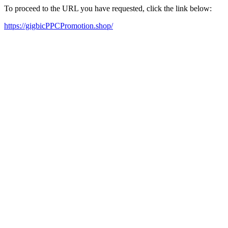
To proceed to the URL you have requested, click the link below:
https://gigbicPPCPromotion.shop/