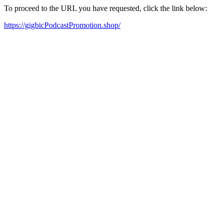
To proceed to the URL you have requested, click the link below:
https://gigbicPodcastPromotion.shop/