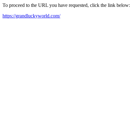
To proceed to the URL you have requested, click the link below:
https://grandluckyworld.com/