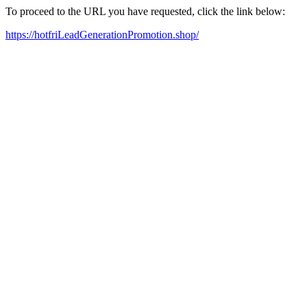
To proceed to the URL you have requested, click the link below:
https://hotfriLeadGenerationPromotion.shop/