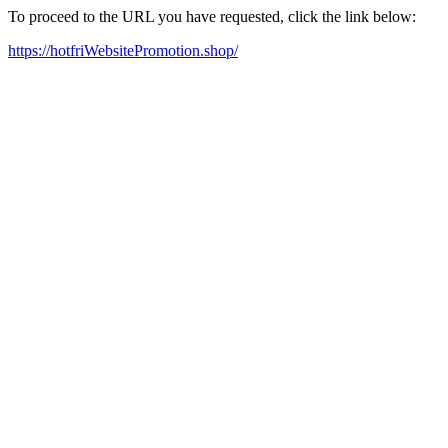
To proceed to the URL you have requested, click the link below:
https://hotfriWebsitePromotion.shop/