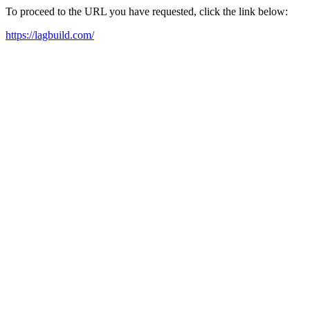
To proceed to the URL you have requested, click the link below:
https://lagbuild.com/