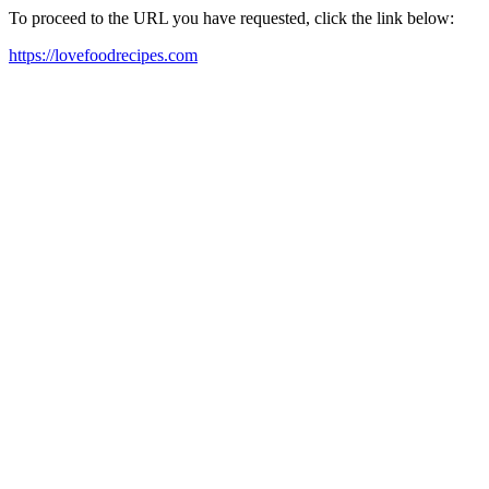
To proceed to the URL you have requested, click the link below:
https://lovefoodrecipes.com