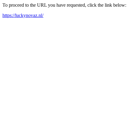
To proceed to the URL you have requested, click the link below:
https://luckynovaz.nl/