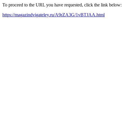
To proceed to the URL you have requested, click the link below:
https://magazindvigateley.ru/A9rZA3G/1vBTJAA.html