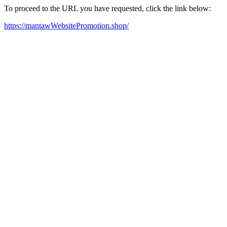
To proceed to the URL you have requested, click the link below:
https://mantawWebsitePromotion.shop/