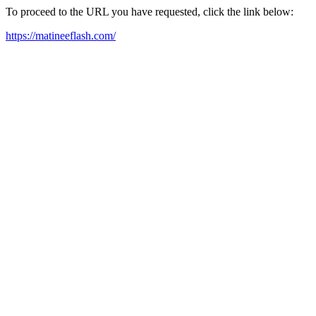
To proceed to the URL you have requested, click the link below:
https://matineeflash.com/