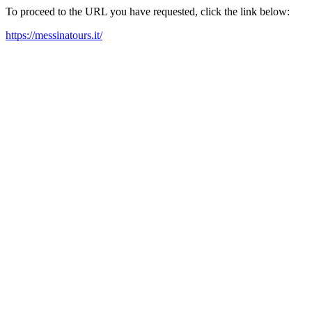
To proceed to the URL you have requested, click the link below:
https://messinatours.it/