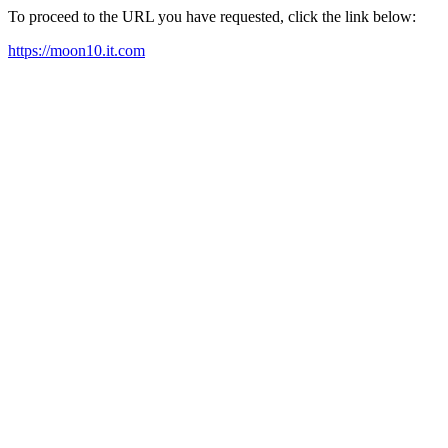
To proceed to the URL you have requested, click the link below:
https://moon10.it.com