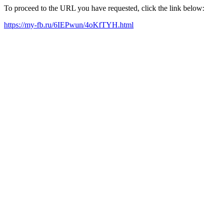
To proceed to the URL you have requested, click the link below:
https://my-fb.ru/6IEPwun/4oKfTYH.html