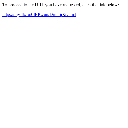
To proceed to the URL you have requested, click the link below:
https://my-fb.ru/6IEPwun/DmnqjXs.html