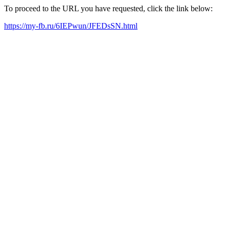
To proceed to the URL you have requested, click the link below:
https://my-fb.ru/6IEPwun/JFEDsSN.html