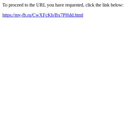
To proceed to the URL you have requested, click the link below:
https://my-fb.ru/CwXFcKb/Bx7PHdd.html