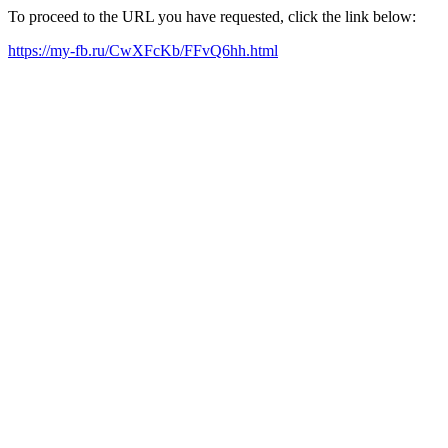
To proceed to the URL you have requested, click the link below:
https://my-fb.ru/CwXFcKb/FFvQ6hh.html