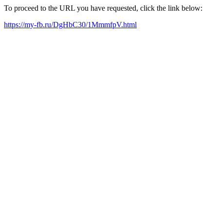
To proceed to the URL you have requested, click the link below:
https://my-fb.ru/DgHbC30/1MmmfpV.html