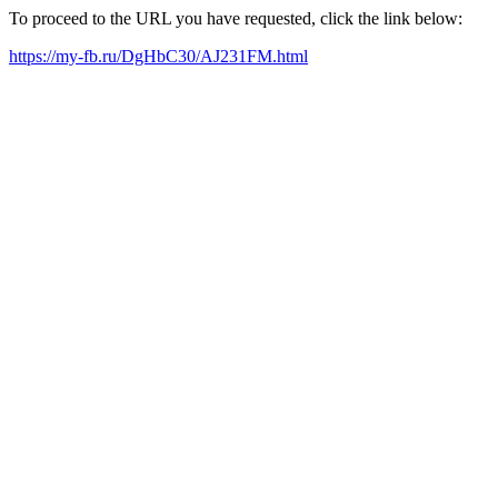
To proceed to the URL you have requested, click the link below:
https://my-fb.ru/DgHbC30/AJ231FM.html