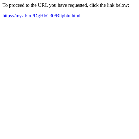
To proceed to the URL you have requested, click the link below:
https://my-fb.ru/DgHbC30/Biipbtu.html