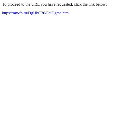
To proceed to the URL you have requested, click the link below:
https://my-fb.ru/DgHbC30/FeiDgma.html